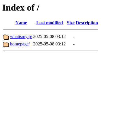
Index of /
Name
Last modified
Size
Description
whatismyip/
2025-05-08 03:12
-
homepage/
2025-05-08 03:12
-